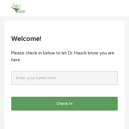
Welcome!
Please check in below to let Dr. Hauck know you are
here
Check In